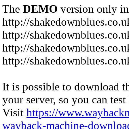
The
DEMO
version only in
http://shakedownblues.co.u
http://shakedownblues.co.u
http://shakedownblues.co.u
http://shakedownblues.co.u
It is possible to download th
your server, so you can test
Visit
https://www.wayback
wayback-machine-download