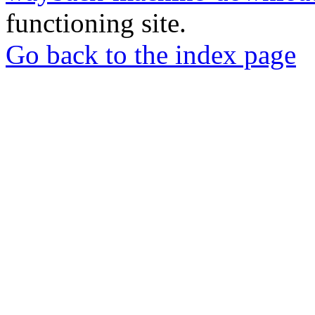
functioning site.
Go back to the index page