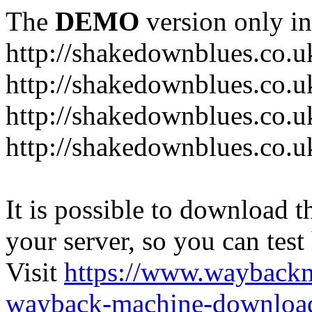
The
DEMO
version only in
http://shakedownblues.co.u
http://shakedownblues.co.u
http://shakedownblues.co.u
http://shakedownblues.co.u
It is possible to download th
your server, so you can test
Visit
https://www.wayback
wayback-machine-download