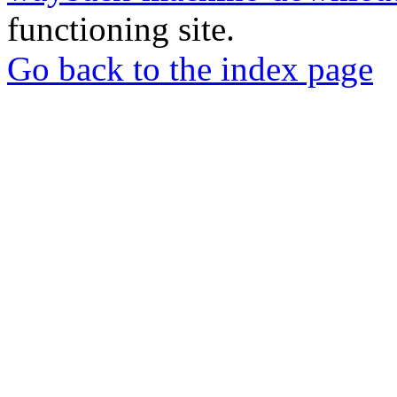
functioning site.
Go back to the index page